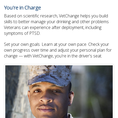
You're in Charge
Based on scientific research, VetChange helps you build
skills to better manage your drinking and other problems
Veterans can experience after deployment, including
symptoms of PTSD.
Set your own goals. Learn at your own pace. Check your
own progress over time and adjust your personal plan for
change — with VetChange, you're in the driver's seat.