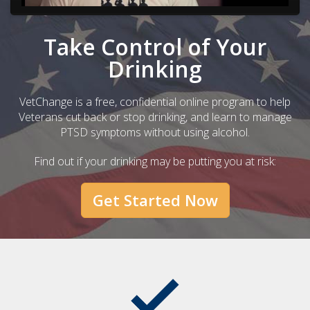
Take Control of Your
Drinking
VetChange is a free, confidential online program to help
Veterans cut back or stop drinking, and learn to manage
PTSD symptoms without using alcohol.
Find out if your drinking may be putting you at risk:
Get Started Now