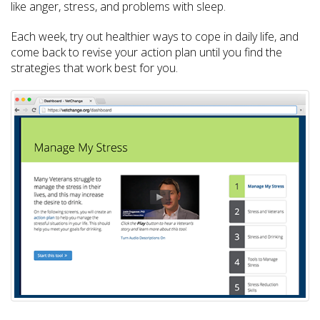
like anger, stress, and problems with sleep.
Each week, try out healthier ways to cope in daily life, and
come back to revise your action plan until you find the
strategies that work best for you.