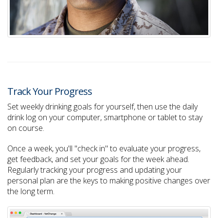
Track Your Progress
Set weekly drinking goals for yourself, then use the daily
drink log on your computer, smartphone or tablet to stay
on course.
Once a week, you'll "check in" to evaluate your progress,
get feedback, and set your goals for the week ahead.
Regularly tracking your progress and updating your
personal plan are the keys to making positive changes over
the long term.