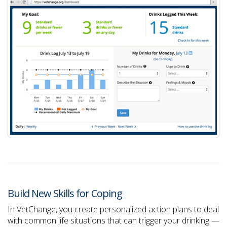
Build New Skills for Coping
In VetChange, you create personalized action plans to deal
with common life situations that can trigger your drinking —