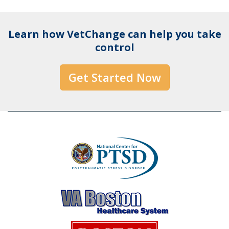
Learn how VetChange can help you take
control
Get Started Now