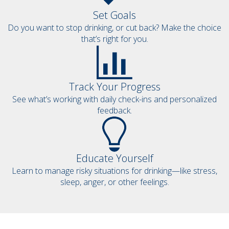
Set Goals
Do you want to stop drinking, or cut back? Make the choice
that’s right for you.
Track Your Progress
See what’s working with daily check-ins and personalized
feedback.
Educate Yourself
Learn to manage risky situations for drinking—like stress,
sleep, anger, or other feelings.