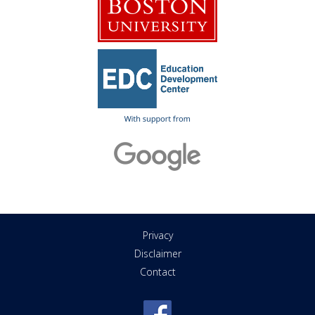
Privacy
Disclaimer
Contact